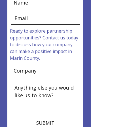
Ready to explore partnership
opportunities? Contact us today
to discuss how your company
can make a positive impact in
Marin County.
SUBMIT