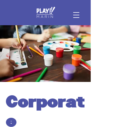
Corporat
e