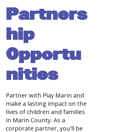
Partners
hip
Opportu
nities
Partner with Play Marin and
make a lasting impact on the
lives of children and families
in Marin County. As a
corporate partner, you'll be