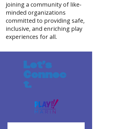
joining a community of like-
minded organizations
committed to providing safe,
inclusive, and enriching play
experiences for all.
Let's
Connec
t.